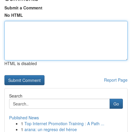
Submit a Comment
No HTML
HTML is disabled
Report Page
Search
Go
Published News
1
Top Internet Promotion Training : A Path ...
1
arana: un regreso del héroe