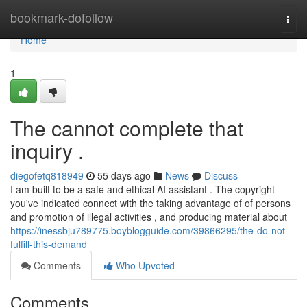
Home
bookmark-dofollow
Togg
navi
Home
1
The cannot complete that
inquiry .
diegofetq818949
55 days ago
News
Discuss
I am built to be a safe and ethical AI assistant . The copyright
you've indicated connect with the taking advantage of of persons
and promotion of illegal activities , and producing material about
https://inessbju789775.boyblogguide.com/39866295/the-do-not-
fulfill-this-demand
Comments
Who Upvoted
Comments