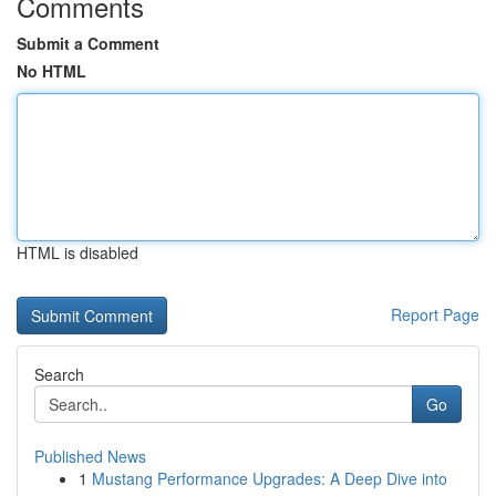
Comments
Submit a Comment
No HTML
HTML is disabled
Report Page
Search
Go
Published News
1
Mustang Performance Upgrades: A Deep Dive into