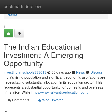
Home
bookmark-dofollow
Togg
navi
Home
1
The Indian Educational
Investment: A Emerging
Opportunity
investindianschools333013
55 days ago
News
Discuss
India's rising population and significant economic aspirations are
necessitating substantial allocation in its education sector. This
represents a substantial opportunity for domestic and overseas
firms alike. While
https://www.sriyantraeducation.com/
Comments
Who Upvoted