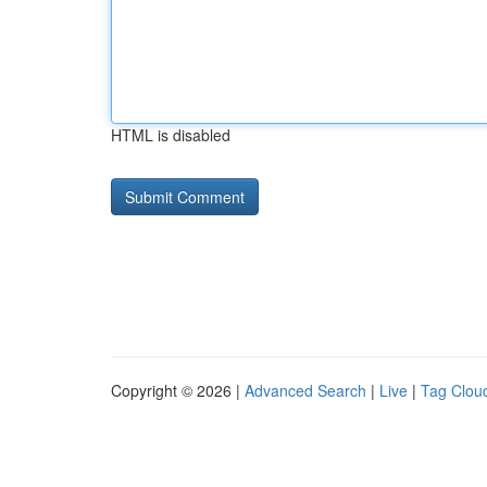
HTML is disabled
Copyright © 2026 |
Advanced Search
|
Live
|
Tag Clou