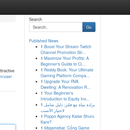
Search
Go
Published News
1
Boost Your Stream Twitch
Channel Promotion Str...
1
Maximize Your Profits: A
Beginner's Guide to Cl...
1
Reddy Book: Your Ultimate
tractive
Gaming Platform Compa...
om/user
1
Upgrade Your RVA
Dwelling: A Renovation R...
1
Your Beginner's
Introduction to Equity Inv...
1
برادة مياة مع فلتر: دليل شامل
لاختيار الأنسب
1
Poppo Agency Kaise Shuru
Kare?
1
68gamebai: Cổng Game