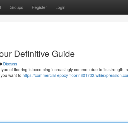
t
Groups
Register
Login
our Definitive Guide
Discuss
ype of flooring is becoming increasingly common due to its strength, at
g you want to
https://commercial-epoxy-floorin801732.wikiexpression.c