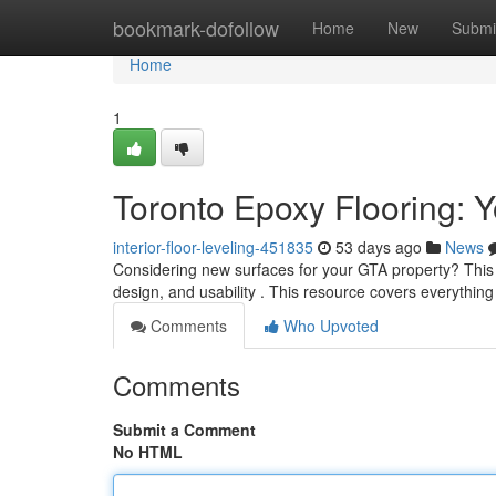
Home
bookmark-dofollow
Home
New
Submi
Home
1
Toronto Epoxy Flooring: Y
interior-floor-leveling-451835
53 days ago
News
Considering new surfaces for your GTA property? This t
design, and usability . This resource covers everythin
Comments
Who Upvoted
Comments
Submit a Comment
No HTML