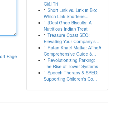
Giải Trí
1
Short Link vs. Link in Bio:
Which Link Shortene...
1
{Desi Ghee Biscuits: A
Nutritious Indian Treat
1
Treasure Coast SEO:
Elevating Your Company’s ...
1
Ratan Khatri Matka: ATheA
Comprehensive Guide &...
ort Page
1
Revolutionizing Parking:
The Rise of Tower Systems
1
Speech Therapy & SPED:
Supporting Children's Co...