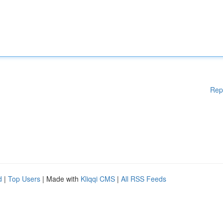
Rep
d
|
Top Users
| Made with
Kliqqi CMS
|
All RSS Feeds