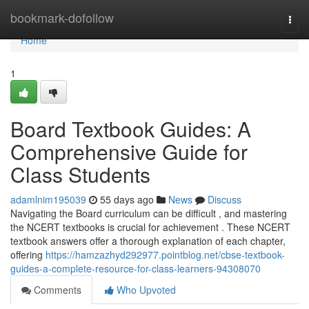
Home
bookmark-dofollow
Togg
navi
Home
1
Board Textbook Guides: A
Comprehensive Guide for
Class Students
adamlnim195039
55 days ago
News
Discuss
Navigating the Board curriculum can be difficult , and mastering
the NCERT textbooks is crucial for achievement . These NCERT
textbook answers offer a thorough explanation of each chapter,
offering
https://hamzazhyd292977.pointblog.net/cbse-textbook-
guides-a-complete-resource-for-class-learners-94308070
Comments
Who Upvoted