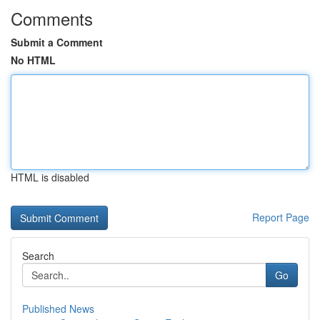
Comments
Submit a Comment
No HTML
HTML is disabled
Report Page
Search
Go
Published News