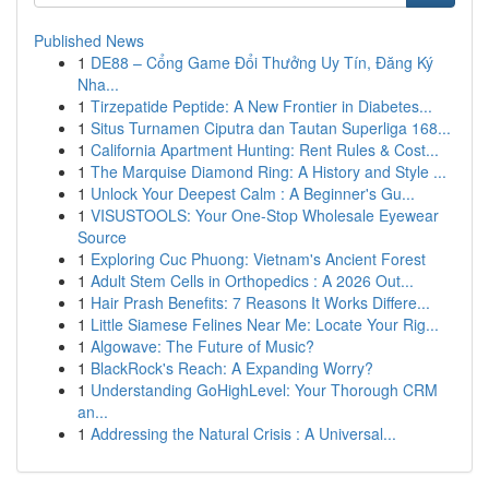
Published News
1
DE88 – Cổng Game Đổi Thưởng Uy Tín, Đăng Ký
Nha...
1
Tirzepatide Peptide: A New Frontier in Diabetes...
1
Situs Turnamen Ciputra dan Tautan Superliga 168...
1
California Apartment Hunting: Rent Rules & Cost...
1
The Marquise Diamond Ring: A History and Style ...
1
Unlock Your Deepest Calm : A Beginner's Gu...
1
VISUSTOOLS: Your One-Stop Wholesale Eyewear
Source
1
Exploring Cuc Phuong: Vietnam's Ancient Forest
1
Adult Stem Cells in Orthopedics : A 2026 Out...
1
Hair Prash Benefits: 7 Reasons It Works Differe...
1
Little Siamese Felines Near Me: Locate Your Rig...
1
Algowave: The Future of Music?
1
BlackRock's Reach: A Expanding Worry?
1
Understanding GoHighLevel: Your Thorough CRM
an...
1
Addressing the Natural Crisis : A Universal...