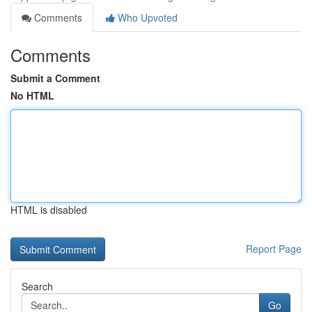
Comments
Who Upvoted
Comments
Submit a Comment
No HTML
HTML is disabled
Report Page
Search
Go