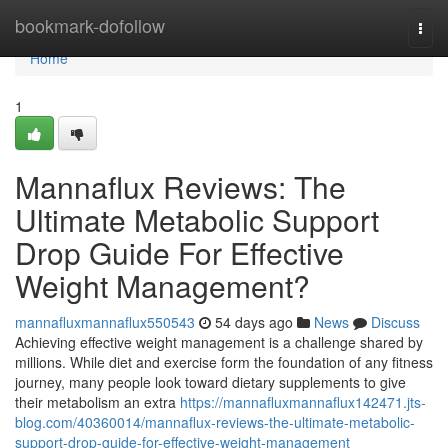
Home
bookmark-dofollow
Togg
navi
Home
1
Mannaflux Reviews: The
Ultimate Metabolic Support
Drop Guide For Effective
Weight Management?
mannafluxmannaflux550543
54 days ago
News
Discuss
Achieving effective weight management is a challenge shared by
millions. While diet and exercise form the foundation of any fitness
journey, many people look toward dietary supplements to give
their metabolism an extra
https://mannafluxmannaflux142471.jts-
blog.com/40360014/mannaflux-reviews-the-ultimate-metabolic-
support-drop-guide-for-effective-weight-management