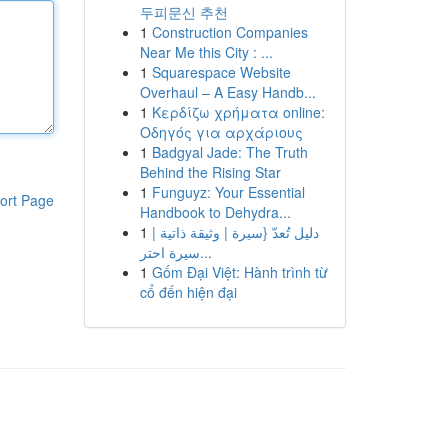
두피문신 추천
1
Construction Companies
Near Me this City : ...
1
Squarespace Website
Overhaul – A Easy Handb...
1
Κερδίζω χρήματα online:
Οδηγός για αρχάριους
1
Badgyal Jade: The Truth
Behind the Rising Star
1
Funguyz: Your Essential
ort Page
Handbook to Dehydra...
1
دليل تُعدّ {سيرة | وثيقة ذاتية |
سيرة احتر...
1
Gốm Đại Việt: Hành trình từ
cổ đến hiện đại