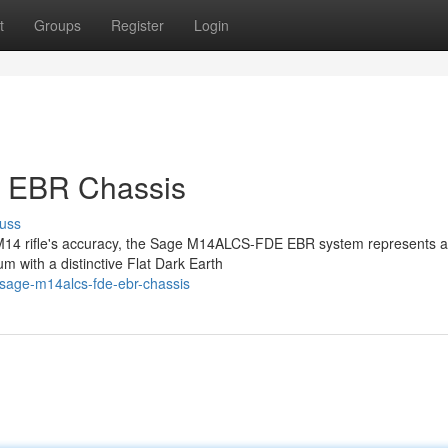
t
Groups
Register
Login
 EBR Chassis
uss
ir M14 rifle's accuracy, the Sage M14ALCS-FDE EBR system represents a
m with a distinctive Flat Dark Earth
sage-m14alcs-fde-ebr-chassis