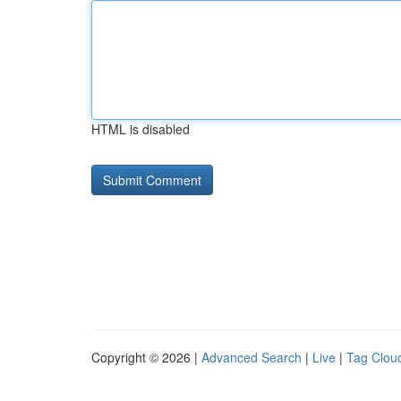
HTML is disabled
Copyright © 2026 |
Advanced Search
|
Live
|
Tag Clou