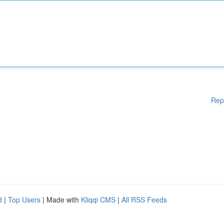
Rep
d
|
Top Users
| Made with
Kliqqi CMS
|
All RSS Feeds