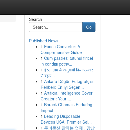
Search
Go
Published News
1
Epoch Converter: A
Comprehensive Guide
1
Cum pastrezi tutunul firicel
in conditii potriv...
1
इंस्टाग्राम के अनुयायी किस प्रकार
से बढ़ाए...
1
Ankara Düğün Fotoğrafçısı
Rehberi: En İyi Seçen...
1
Artificial Intelligence Cover
Creator : Your ...
1
Barack Obama's Enduring
Impact
1
Leading Disposable
Devices USA: Premier Sel...
1
두피문신 잘하는 업체 , 강남