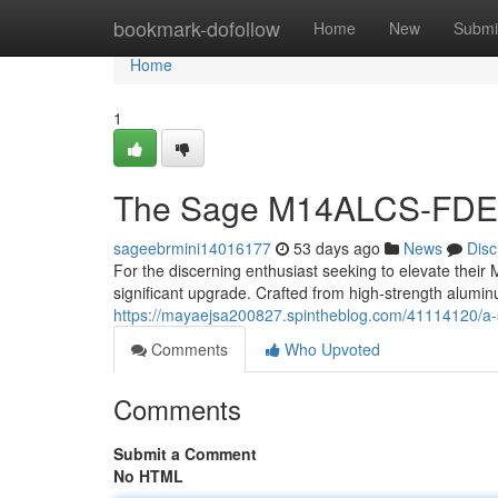
Home
bookmark-dofollow
Home
New
Submi
Home
1
The Sage M14ALCS-FDE
sageebrmini14016177
53 days ago
News
Disc
For the discerning enthusiast seeking to elevate the
significant upgrade. Crafted from high-strength aluminu
https://mayaejsa200827.spintheblog.com/41114120/a-
Comments
Who Upvoted
Comments
Submit a Comment
No HTML