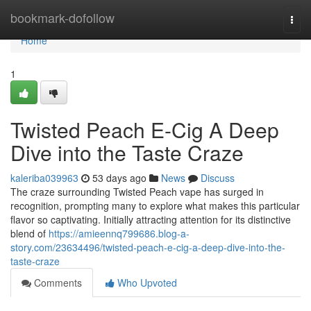
Home
bookmark-dofollow
Togg
navi
Home
1
Twisted Peach E-Cig A Deep
Dive into the Taste Craze
kaleriba039963
53 days ago
News
Discuss
The craze surrounding Twisted Peach vape has surged in
recognition, prompting many to explore what makes this particular
flavor so captivating. Initially attracting attention for its distinctive
blend of
https://amieennq799686.blog-a-
story.com/23634496/twisted-peach-e-cig-a-deep-dive-into-the-
taste-craze
Comments
Who Upvoted