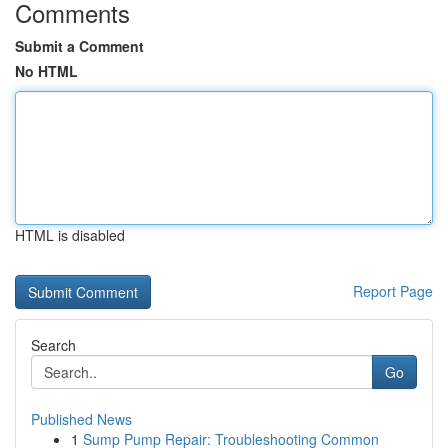
Comments
Submit a Comment
No HTML
HTML is disabled
Report Page
Search
Go
Published News
1
Sump Pump Repair: Troubleshooting Common