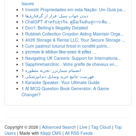
Issues
1
Investir Propriedades em esta Nação: Um Guia pa...
1
دیدن خواب سیل: فرار از گرفتاری‌ها
1
ChatGPT สำหรับธุรกิจ: คู่มือเริ่มต้นสู่การเพิ่ม...
1
Don't: Betting's Illegality Detailed
1
Rubbish Collection Croydon Aiding Maintain Orga...
1
402K Storage & Rental LLC: Your Secure Storage ...
1
Cum pastrezi tutunul firicel in conditii potriv...
1
इंस्टाग्राम के फॉलोअर किस प्रकार से हासिल ...
1
Navigating UK Careers: Support for Internationa...
1
Sapphirehairclinic : Votre greffe de cheveux en...
1
انضمام سمارترز: تجربة متطورة
1
فهرست جامع خرید وسایل دندانپزشکی
1
Karaoke Speaker: Your Ultimate Guide
1
AI MCQ Question Book Generator: A Game
Changer?
Copyright © 2026 |
Advanced Search
|
Live
|
Tag Cloud
|
Top
Users
| Made with
Kliqqi CMS
|
All RSS Feeds