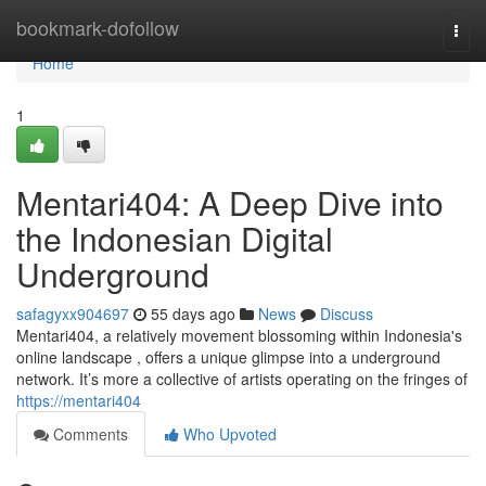
Home
bookmark-dofollow
Togg
navi
Home
1
Mentari404: A Deep Dive into
the Indonesian Digital
Underground
safagyxx904697
55 days ago
News
Discuss
Mentari404, a relatively movement blossoming within Indonesia's
online landscape , offers a unique glimpse into a underground
network. It’s more a collective of artists operating on the fringes of
https://mentari404
Comments
Who Upvoted