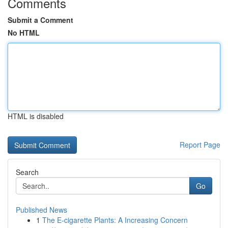
Comments
Submit a Comment
No HTML
HTML is disabled
Report Page
Search
Go
Published News
1
The E-cigarette Plants: A Increasing Concern