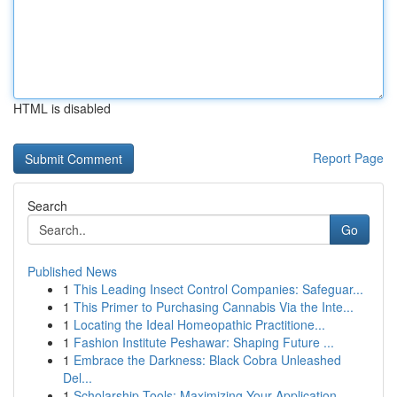
HTML is disabled
Report Page
Search
Go
Published News
1
This Leading Insect Control Companies: Safeguar...
1
This Primer to Purchasing Cannabis Via the Inte...
1
Locating the Ideal Homeopathic Practitione...
1
Fashion Institute Peshawar: Shaping Future ...
1
Embrace the Darkness: Black Cobra Unleashed
Del...
1
Scholarship Tools: Maximizing Your Application