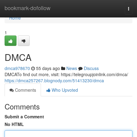
Home
bookmark-dofollow
Togg
navi
Home
1
DMCA
dmca978670
55 days ago
News
Discuss
DMCATo find out more, visit: https://telegroupjoinlink.com/dmca/
https://dmca257267.blognody.com/51413230/dmca
Comments
Who Upvoted
Comments
Submit a Comment
No HTML