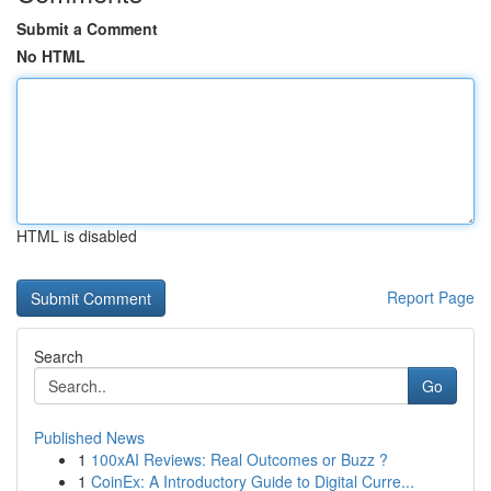
Submit a Comment
No HTML
HTML is disabled
Report Page
Search
Go
Published News
1
100xAI Reviews: Real Outcomes or Buzz ?
1
CoinEx: A Introductory Guide to Digital Curre...