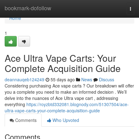
Home
bookmark-dofollow
Togg
navi
Home
1
Ace Ultra Vape Carts: Your
Complete Acquisition Guide
deannauqeb124249
55 days ago
News
Discuss
Considering purchasing Ace vape carts ? Our breakdown will offer
you a complete you need to make an informed decision . We’ll
delve into the nuances of Ace Ultra vape cart , addressing
everything
https://royzbtd332081.blognody.com/51307504/ace-
ultra-vape-carts-your-complete-acquisition-guide
Comments
Who Upvoted
Comments