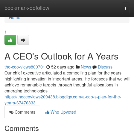
Home
bookmark-dofollow
Togg
navi
Home
1
A CEO's Outlook for A Years
the-ceo-views809701
52 days ago
News
Discuss
Our chief executive articulated a compelling plan for the years,
highlighting innovation in important areas. He foresees that we will
achieve remarkable targets through thoughtful allocations in
emerging technologies
https://theceoviews209438.blogdigy.com/a-ceo-s-plan-for-the-
years-67476333
Comments
Who Upvoted
Comments