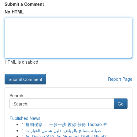
Submit a Comment
No HTML
HTML is disabled
Report Page
Search
Go
Published News
1
抢购秘籍 ： 一步一步 教你 获得 Taobao 券
1
صيانة مسابح بالرياض: دليل شامل الخيارات
1
An Device S19: An Greatest Digital Giant?