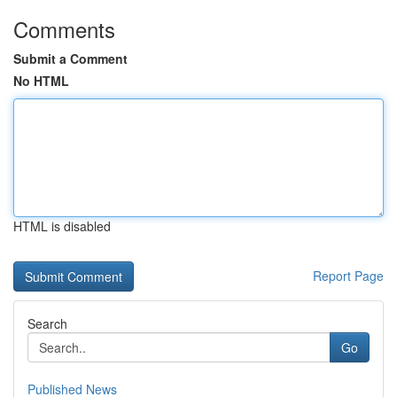
Comments
Submit a Comment
No HTML
HTML is disabled
Report Page
Search
Go
Published News