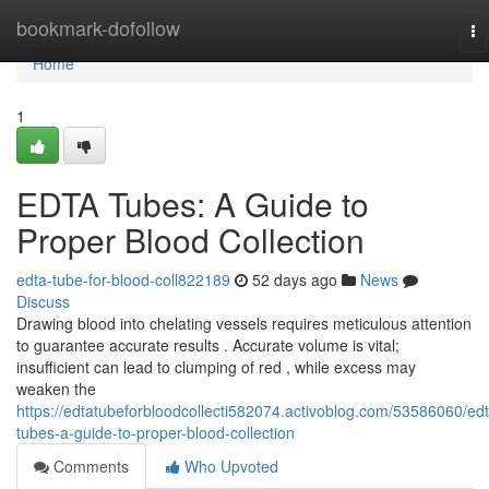
Home
bookmark-dofollow
To
na
Home
1
EDTA Tubes: A Guide to
Proper Blood Collection
edta-tube-for-blood-coll822189
52 days ago
News
Discuss
Drawing blood into chelating vessels requires meticulous attention
to guarantee accurate results . Accurate volume is vital;
insufficient can lead to clumping of red , while excess may
weaken the
https://edtatubeforbloodcollecti582074.activoblog.com/53586060/edt
tubes-a-guide-to-proper-blood-collection
Comments
Who Upvoted