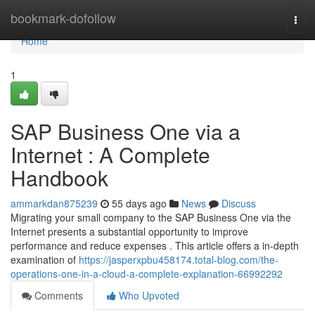
Home
bookmark-dofollow
Togg
navi
Home
1
SAP Business One via a
Internet : A Complete
Handbook
ammarkdan875239
55 days ago
News
Discuss
Migrating your small company to the SAP Business One via the
Internet presents a substantial opportunity to improve
performance and reduce expenses . This article offers a in-depth
examination of
https://jasperxpbu458174.total-blog.com/the-
operations-one-in-a-cloud-a-complete-explanation-66992292
Comments
Who Upvoted