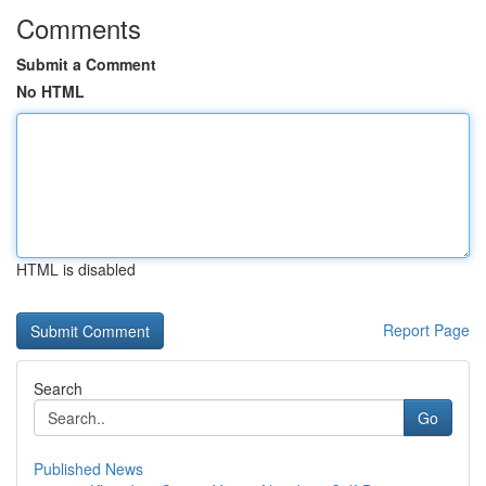
Comments
Submit a Comment
No HTML
HTML is disabled
Report Page
Search
Go
Published News