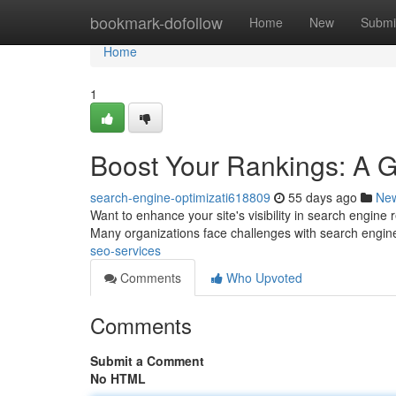
Home
bookmark-dofollow
Home
New
Submi
Home
1
Boost Your Rankings: A 
search-engine-optimizati618809
55 days ago
Ne
Want to enhance your site's visibility in search engine r
Many organizations face challenges with search engi
seo-services
Comments
Who Upvoted
Comments
Submit a Comment
No HTML