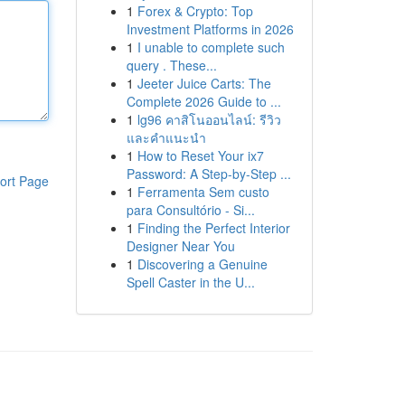
1
Forex & Crypto: Top
Investment Platforms in 2026
1
I unable to complete such
query . These...
1
Jeeter Juice Carts: The
Complete 2026 Guide to ...
1
lg96 คาสิโนออนไลน์: รีวิว
และคำแนะนำ
1
How to Reset Your ix7
Password: A Step-by-Step ...
ort Page
1
Ferramenta Sem custo
para Consultório - Si...
1
Finding the Perfect Interior
Designer Near You
1
Discovering a Genuine
Spell Caster in the U...