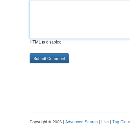
HTML is disabled
Copyright © 2026 |
Advanced Search
|
Live
|
Tag Clou