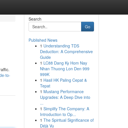
Search
Go
Published News
1
Understanding TDS
Deduction: A Comprehensive
Guide
1
LC88 Dang Ky Hom Nay
Nhan Thuong Lon Den 999
affic.
999K
de-to-
1
Hasil HK Paling Cepat &
Tepat
1
Mustang Performance
Upgrades: A Deep Dive into
...
1
Simplify The Company: A
Introduction to Op...
1
The Spiritual Significance of
Déjà Vu