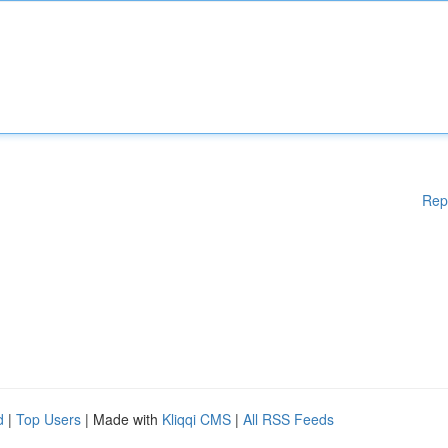
Rep
d
|
Top Users
| Made with
Kliqqi CMS
|
All RSS Feeds