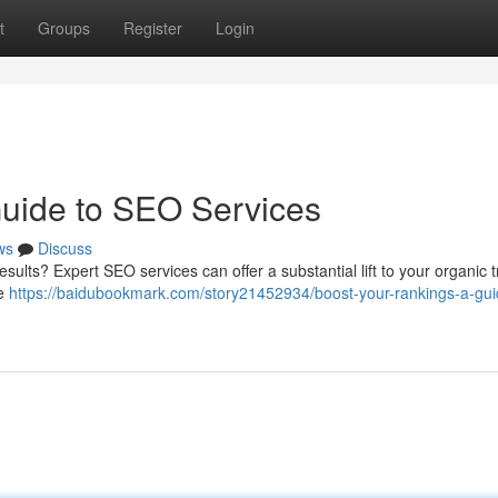
t
Groups
Register
Login
Guide to SEO Services
ws
Discuss
esults? Expert SEO services can offer a substantial lift to your organic tr
ne
https://baidubookmark.com/story21452934/boost-your-rankings-a-gui