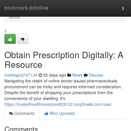
Home
bookmark-dofollow
Togg
navi
Home
1
Obtain Prescription Digitally: A
Resource
mattiegvoj747134
55 days ago
News
Discuss
Navigating the realm of online doctor-issued pharmaceuticals
procurement can be tricky and requires informed consideration.
Despite the benefit of shopping your prescriptions from the
convenience of your dwelling, it's
https://trustedhealthcarestore829102.corpfinwiki.com/user
Comments
Who Upvoted
Comments