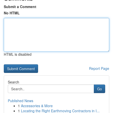
Submit a Comment
No HTML
HTML is disabled
Report Page
Search
Go
Published News
1
Accessories & More
1
Locating the Right Earthmoving Contractors in I...