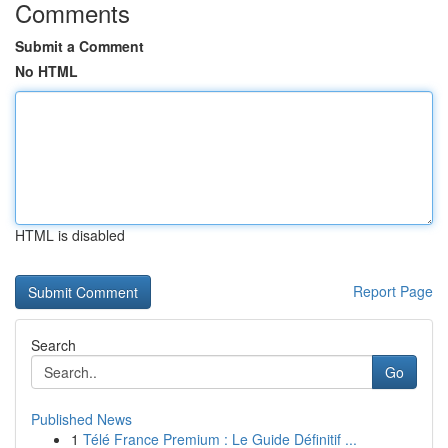
Comments
Submit a Comment
No HTML
HTML is disabled
Report Page
Search
Go
Published News
1
Télé France Premium : Le Guide Définitif ...