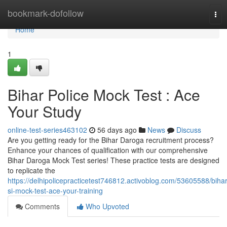
Home
bookmark-dofollow
Tog
nav
Home
1
Bihar Police Mock Test : Ace
Your Study
online-test-series463102
56 days ago
News
Discuss
Are you getting ready for the Bihar Daroga recruitment process?
Enhance your chances of qualification with our comprehensive
Bihar Daroga Mock Test series! These practice tests are designed
to replicate the
https://delhipolicepracticetest746812.activoblog.com/53605588/bihar
si-mock-test-ace-your-training
Comments
Who Upvoted