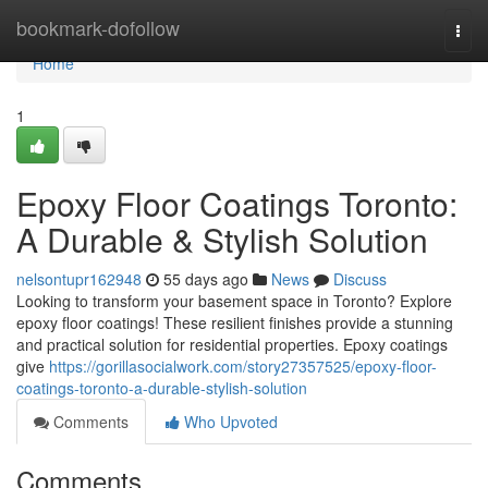
Home
bookmark-dofollow
Togg
navi
Home
1
Epoxy Floor Coatings Toronto:
A Durable & Stylish Solution
nelsontupr162948
55 days ago
News
Discuss
Looking to transform your basement space in Toronto? Explore
epoxy floor coatings! These resilient finishes provide a stunning
and practical solution for residential properties. Epoxy coatings
give
https://gorillasocialwork.com/story27357525/epoxy-floor-
coatings-toronto-a-durable-stylish-solution
Comments
Who Upvoted
Comments