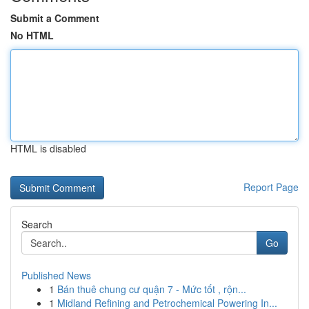
Submit a Comment
No HTML
HTML is disabled
Report Page
Search
Go
Published News
1
Bán thuê chung cư quận 7 - Mức tốt , rộn...
1
Midland Refining and Petrochemical Powering In...