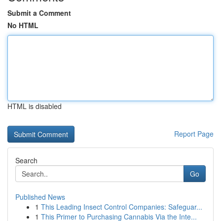
Submit a Comment
No HTML
HTML is disabled
Report Page
Search
Go
Published News
1
This Leading Insect Control Companies: Safeguar...
1
This Primer to Purchasing Cannabis Via the Inte...