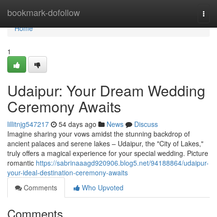
Home
bookmark-dofollow
Togg
navi
Home
1
Udaipur: Your Dream Wedding
Ceremony Awaits
lillitnjg547217
54 days ago
News
Discuss
Imagine sharing your vows amidst the stunning backdrop of
ancient palaces and serene lakes – Udaipur, the "City of Lakes,"
truly offers a magical experience for your special wedding. Picture
romantic
https://sabrinaaagd920906.blog5.net/94188864/udaipur-
your-ideal-destination-ceremony-awaits
Comments
Who Upvoted
Comments