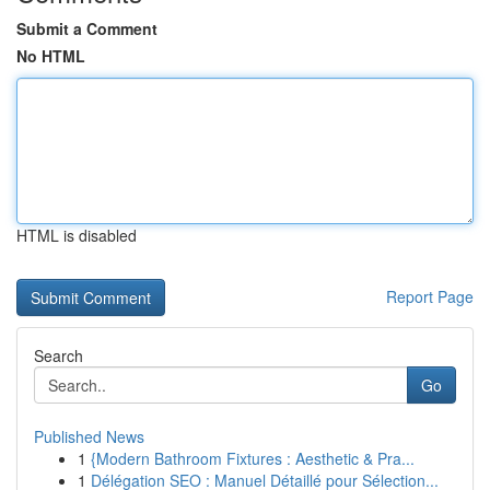
Submit a Comment
No HTML
HTML is disabled
Report Page
Search
Go
Published News
1
{Modern Bathroom Fixtures : Aesthetic & Pra...
1
Délégation SEO : Manuel Détaillé pour Sélection...