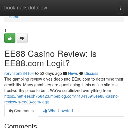
Home
bookmark-dofollow
Togg
navi
Home
1
EE88 Casino Review: Is
EE88.com Legit?
rorynzon384104
52 days ago
News
Discuss
The gambling review dives deep into EE88.com to determine their
credibility. Many gamblers are questioning if this online site is a
trustworthy place to bet . We’ve scrutinized everything from
https://nettieesbh756423.mpeblog.com/74841591/ee88-casino-
review-is-ee88-com-legit
Comments
Who Upvoted
Comments