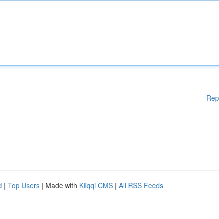
Rep
d
|
Top Users
| Made with
Kliqqi CMS
|
All RSS Feeds