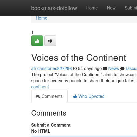
Home
bookmark-dofollow
Home
New
Submi
Home
1
Voices of the Continent
africanstories827296
54 days ago
News
Discu
The project "Voices of the Continent" aims to showcase t
space for everyday people to share their unique tales,
continent
Comments
Who Upvoted
Comments
Submit a Comment
No HTML