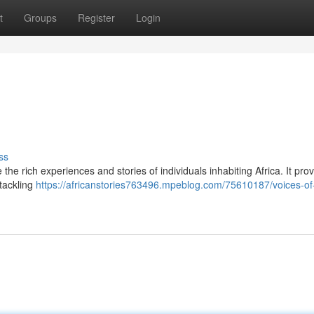
t
Groups
Register
Login
ss
he rich experiences and stories of individuals inhabiting Africa. It pro
 tackling
https://africanstories763496.mpeblog.com/75610187/voices-of