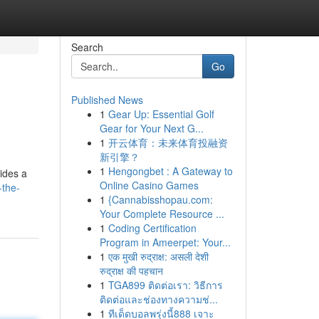
Search
Go
Published News
1
Gear Up: Essential Golf
Gear for Your Next G...
1
开云体育：未来体育投融资
新引擎？
1
Hengongbet : A Gateway to
vides a
Online Casino Games
-the-
1
{Cannabisshopau.com:
Your Complete Resource ...
1
Coding Certification
Program in Ameerpet: Your...
1
एक मुखी रुद्राक्ष: असली देशी
रुद्राक्ष की पहचान
1
TGA899 ติดต่อเรา: วิธีการ
ติดต่อและช่องทางความช่...
1
ทีเด็ดบอลพรุ่งนี้888 เจาะ