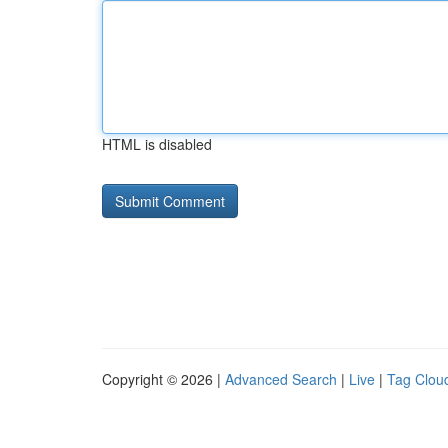
HTML is disabled
Copyright © 2026 |
Advanced Search
|
Live
|
Tag Clou