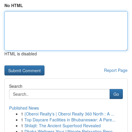
No HTML
HTML is disabled
Report Page
Search
Go
Published News
1
{Oberoi Realty's | Oberoi Realty 360 North : A ...
1
Top Daycare Facilities in Bhubaneswar: A Pare...
1
Shilajit: The Ancient Superfood Revealed
1
Dhaka Wellness Your Ultimate Relaxation Reso...