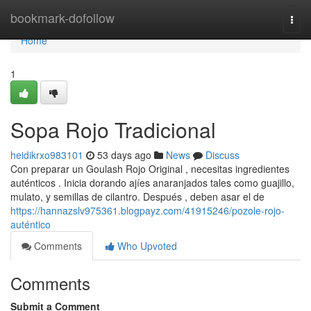
Home
bookmark-dofollow
Togg
navi
Home
1
Sopa Rojo Tradicional
heidikrxo983101
53 days ago
News
Discuss
Con preparar un Goulash Rojo Original , necesitas ingredientes
auténticos . Inicia dorando ajíes anaranjados tales como guajillo,
mulato, y semillas de cilantro. Después , deben asar el de
https://hannazslv975361.blogpayz.com/41915246/pozole-rojo-
auténtico
Comments
Who Upvoted
Comments
Submit a Comment