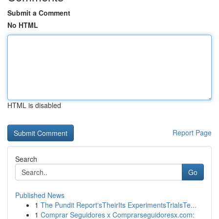
Submit a Comment
No HTML
HTML is disabled
Report Page
Search
Go
Published News
1
The Pundit Report'sTheirIts ExperimentsTrialsTe...
1
Comprar Seguidores x Comprarseguidoresx.com: