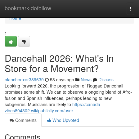
Home
bookmark-dofollow
Togg
navi
Home
1
Dancehall 2026: What's In
Store for a Movement?
blancheexer389639
53 days ago
News
Discuss
Looking forward 2026, the progression of Reggae Dancehall
promises some shift. We can to observe a ongoing blend of Afro-
fusion and Spanish influences, perhaps leading to new
subgenres. Musicians are likely to
https://canada-
vibes804302.wikipublicity.com/user
Comments
Who Upvoted
Comments