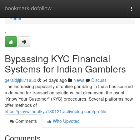
Home
bookmark-dofollow
Togg
navi
Home
1
Bypassing KYC Financial
Systems for Indian Gamblers
geraldjljf871650
54 days ago
News
Discuss
The increasing popularity of online gambling in India has spurred
a demand for transaction solutions that circumvent the usual
"Know Your Customer" (KYC) procedures. Several platforms now
offer methods of
https://playwithoutkyc130121.activoblog.com/profile
Comments
Who Upvoted
Comments