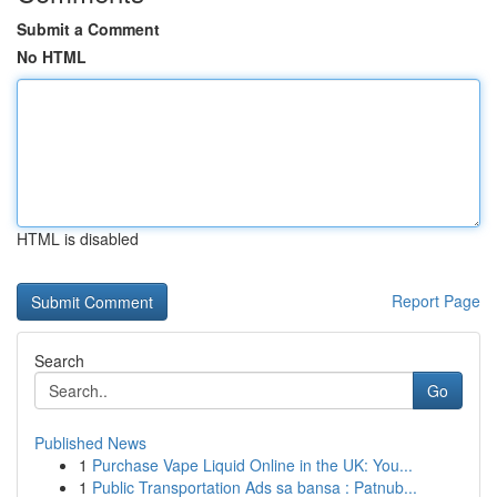
Submit a Comment
No HTML
HTML is disabled
Report Page
Search
Go
Published News
1
Purchase Vape Liquid Online in the UK: You...
1
Public Transportation Ads sa bansa : Patnub...