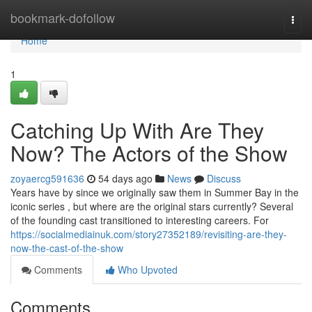
Home
bookmark-dofollow
Togg
navi
Home
1
Catching Up With Are They
Now? The Actors of the Show
zoyaercg591636
54 days ago
News
Discuss
Years have by since we originally saw them in Summer Bay in the
iconic series , but where are the original stars currently? Several
of the founding cast transitioned to interesting careers. For
https://socialmediainuk.com/story27352189/revisiting-are-they-
now-the-cast-of-the-show
Comments
Who Upvoted
Comments