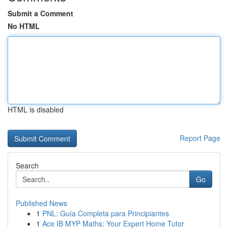
Submit a Comment
No HTML
HTML is disabled
Report Page
Search
Go
Published News
1
PNL: Guía Completa para Principiantes
1
Ace IB MYP Maths: Your Expert Home Tutor