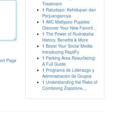
Treatment
1
Ratudepo: Kehidupan dan
Perjuangannya
1
AKC Maltypoo Puppies:
Discover Your New Favorit...
1
The Power of Rudraksha:
History, Benefits & More
1
Boost Your Social Media:
Introducing RepliFy
1
Parking Area Resurfacing:
ort Page
A Full Guide
1
Programa de Liderazgo y
Administración de Grupos
1
Understanding the Risks of
Combining Zopiclone,...