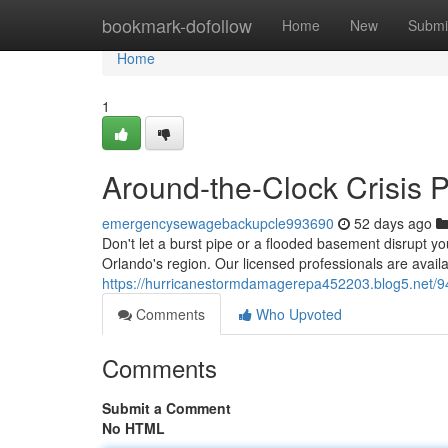
Home
bookmark-dofollow
Home
New
Submi
Home
1
Around-the-Clock Crisis P
emergencysewagebackupcle993690
52 days ago
Don't let a burst pipe or a flooded basement disrupt you
Orlando's region. Our licensed professionals are avai
https://hurricanestormdamagerepa452203.blog5.net/942
Comments
Who Upvoted
Comments
Submit a Comment
No HTML