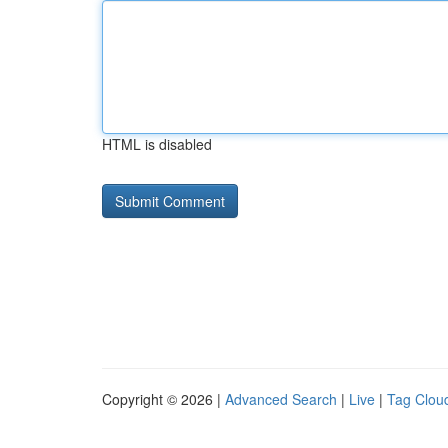
HTML is disabled
Copyright © 2026 |
Advanced Search
|
Live
|
Tag Clou