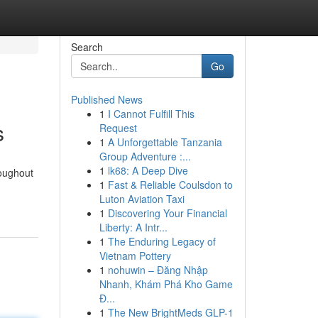
Search
Go
Published News
1
I Cannot Fulfill This
s
Request
1
A Unforgettable Tanzania
Group Adventure :...
1
lk68: A Deep Dive
roughout
1
Fast & Reliable Coulsdon to
Luton Aviation Taxi
1
Discovering Your Financial
Liberty: A Intr...
1
The Enduring Legacy of
Vietnam Pottery
1
nohuwin – Đăng Nhập
Nhanh, Khám Phá Kho Game
Đ...
1
The New BrightMeds GLP-1