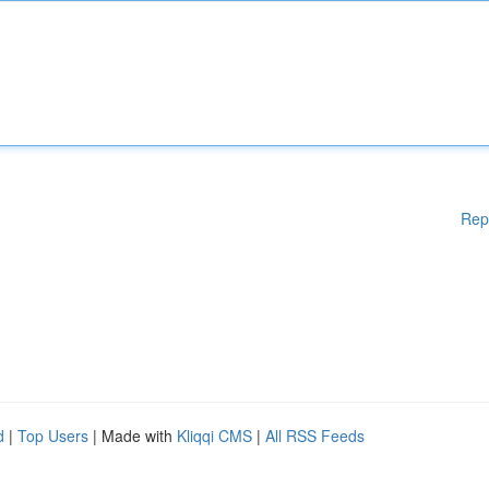
Rep
d
|
Top Users
| Made with
Kliqqi CMS
|
All RSS Feeds