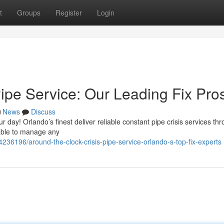
t
Groups
Register
Login
ipe Service: Our Leading Fix Pro
News
Discuss
r day! Orlando’s finest deliver reliable constant pipe crisis services th
lable to manage any
36196/around-the-clock-crisis-pipe-service-orlando-s-top-fix-experts