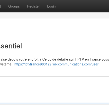
t
Groups
Register
Login
sentiel
çaise depuis votre endroit ? Ce guide détaillé sur l'IPTV en France vous
 système .
https://iptvfrance983129.wikicommunications.com/user