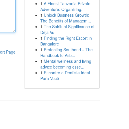
1
A Finest Tanzania Private
Adventure: Organizing...
1
Unlock Business Growth:
The Benefits of Managem...
1
The Spiritual Significance of
Déjà Vu
1
Finding the Right Escort in
Bangalore
1
Protecting Southend – The
ort Page
Handbook to Asb...
1
Mental wellness and living
advice becoming esse...
1
Encontre o Dentista Ideal
Para Você