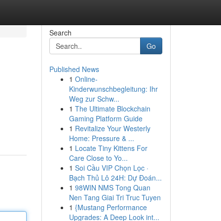
Search
Go
Published News
1
Online-
Kinderwunschbegleitung: Ihr
Weg zur Schw...
1
The Ultimate Blockchain
Gaming Platform Guide
1
Revitalize Your Westerly
Home: Pressure & ...
1
Locate Tiny Kittens For
Care Close to Yo...
1
Soi Cầu VIP Chọn Lọc ·
Bạch Thủ Lô 24H: Dự Đoán...
1
98WIN NMS Tong Quan
Nen Tang Giai Tri Truc Tuyen
1
{Mustang Performance
Upgrades: A Deep Look int...