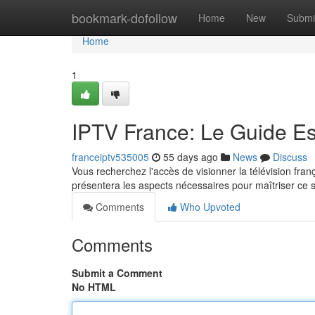
Home
bookmark-dofollow
Home
New
Submi
Home
1
IPTV France: Le Guide Es
franceiptv535005
55 days ago
News
Discuss
Vous recherchez l'accès de visionner la télévision fran
présentera les aspects nécessaires pour maîtriser ce
Comments
Who Upvoted
Comments
Submit a Comment
No HTML