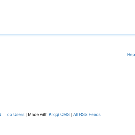
Rep
d
|
Top Users
| Made with
Kliqqi CMS
|
All RSS Feeds