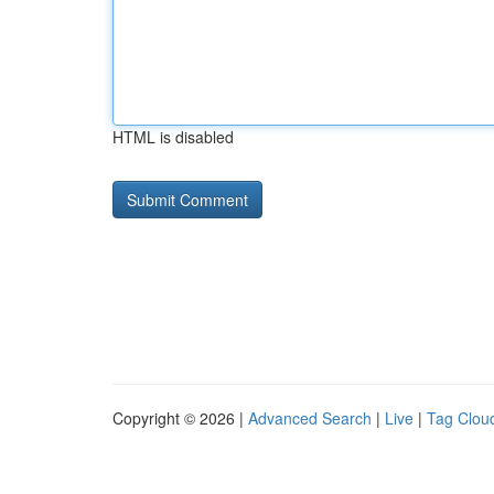
HTML is disabled
Copyright © 2026 |
Advanced Search
|
Live
|
Tag Clou