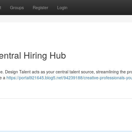
t
Groups
Register
Login
entral Hiring Hub
ge. Design Talent acts as your central talent source, streamlining the pr
de a
https://portal921645.blog5.net/94239188/creative-professionals-you