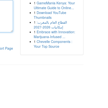
1
GameMania Kenya: Your
Ultimate Guide to Online...
1
Download YouTube
Thumbnails
1
القطاع العام بالمغرب:
إمكانيات 2026-2027
1
Embrace with Innovation:
Marijuana-Infused ...
1
Chevelle Components :
Your Top Source
ort Page