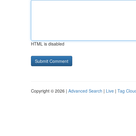
HTML is disabled
Copyright © 2026 |
Advanced Search
|
Live
|
Tag Clou