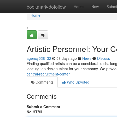
Home
bookmark-dofollow
Home
New
Submi
Home
1
Artistic Personnel: Your C
agency528132
53 days ago
News
Discuss
Finding qualified artists can be a considerable challen
locating top design talent for your company. We provi
central-recruitment-center
Comments
Who Upvoted
Comments
Submit a Comment
No HTML