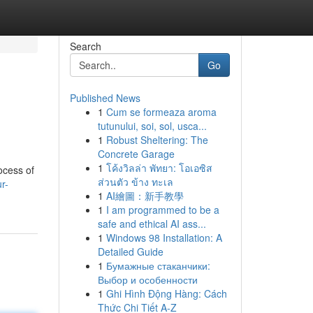
Search
Go
Published News
1
Cum se formeaza aroma
tutunului, soi, sol, usca...
1
Robust Sheltering: The
Concrete Garage
1
โค้งวิลล่า พัทยา: โอเอซิส
ocess of
ส่วนตัว ข้าง ทะเล
r-
1
AI繪圖：新手教學
1
I am programmed to be a
safe and ethical AI ass...
1
Windows 98 Installation: A
Detailed Guide
1
Бумажные стаканчики:
Выбор и особенности
1
Ghi Hình Động Hàng: Cách
Thức Chi Tiết A-Z