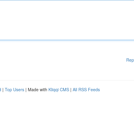
Rep
d
|
Top Users
| Made with
Kliqqi CMS
|
All RSS Feeds