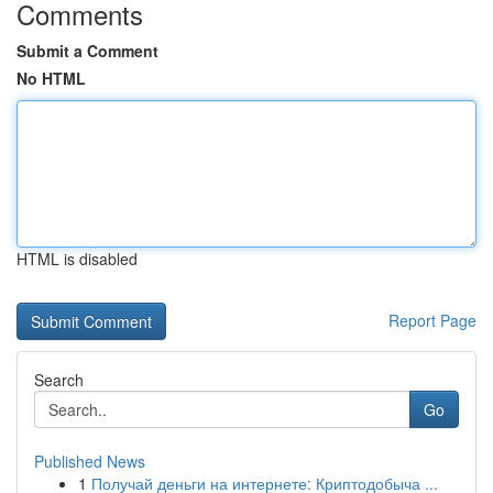
Comments
Submit a Comment
No HTML
HTML is disabled
Report Page
Search
Go
Published News
1
Получай деньги на интернете: Криптодобыча ...