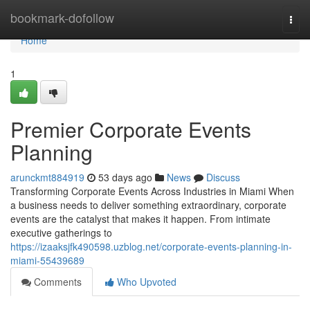
Home
bookmark-dofollow
Togg
navi
Home
1
Premier Corporate Events
Planning
arunckmt884919
53 days ago
News
Discuss
Transforming Corporate Events Across Industries in Miami When
a business needs to deliver something extraordinary, corporate
events are the catalyst that makes it happen. From intimate
executive gatherings to
https://izaaksjfk490598.uzblog.net/corporate-events-planning-in-
miami-55439689
Comments
Who Upvoted