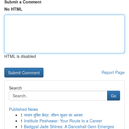
Submit a Comment
No HTML
HTML is disabled
Report Page
Search
Go
Published News
1
व्यसन मुक्ति केंद्र: जीवन सुधार का अवसर
1
Institute Peshawar: Your Route to a Career
1
Badgyal Jade Shines: A Dancehall Gem Emerges