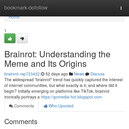
Home
bookmark-dofollow
Togg
navi
Home
1
Brainrot: Understanding the
Meme and Its Origins
brainrot-rap723422
52 days ago
News
Discuss
The widespread "brainrot" trend has quickly captured the interest
of internet communities, but what exactly is it, and where did it
begin? Initially emerging on platforms like TikTok, brainrot
ironically portrays a
https://gomedia-hot.blogspot.com
Comments
Who Upvoted
Comments