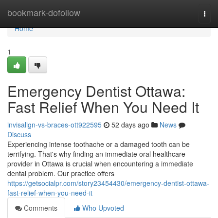
Home
bookmark-dofollow
Togg
navi
Home
1
Emergency Dentist Ottawa:
Fast Relief When You Need It
invisalign-vs-braces-ott922595
52 days ago
News
Discuss
Experiencing intense toothache or a damaged tooth can be
terrifying. That's why finding an immediate oral healthcare
provider in Ottawa is crucial when encountering a immediate
dental problem. Our practice offers
https://getsocialpr.com/story23454430/emergency-dentist-ottawa-
fast-relief-when-you-need-it
Comments
Who Upvoted