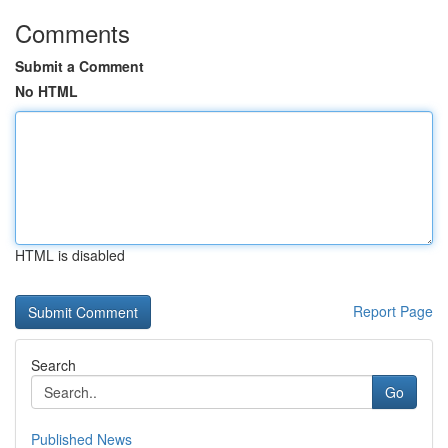
Comments
Submit a Comment
No HTML
HTML is disabled
Report Page
Search
Go
Published News