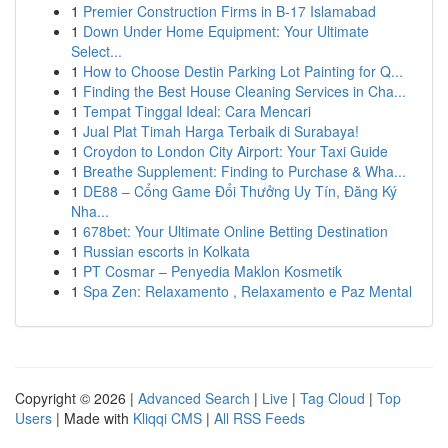
1
Premier Construction Firms in B-17 Islamabad
1
Down Under Home Equipment: Your Ultimate
Select...
1
How to Choose Destin Parking Lot Painting for Q...
1
Finding the Best House Cleaning Services in Cha...
1
Tempat Tinggal Ideal: Cara Mencari
1
Jual Plat Timah Harga Terbaik di Surabaya!
1
Croydon to London City Airport: Your Taxi Guide
1
Breathe Supplement: Finding to Purchase & Wha...
1
DE88 – Cổng Game Đổi Thưởng Uy Tín, Đăng Ký
Nha...
1
678bet: Your Ultimate Online Betting Destination
1
Russian escorts in Kolkata
1
PT Cosmar – Penyedia Maklon Kosmetik
1
Spa Zen: Relaxamento , Relaxamento e Paz Mental
Copyright © 2026 |
Advanced Search
|
Live
|
Tag Cloud
|
Top
Users
| Made with
Kliqqi CMS
|
All RSS Feeds