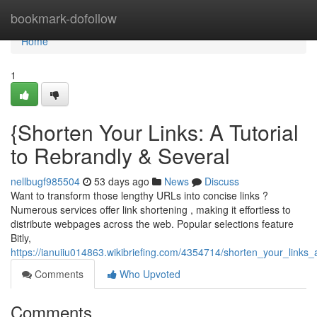
Home
bookmark-dofollow
Home
1
{Shorten Your Links: A Tutorial
to Rebrandly & Several
nellbugf985504
53 days ago
News
Discuss
Want to transform those lengthy URLs into concise links ?
Numerous services offer link shortening , making it effortless to
distribute webpages across the web. Popular selections feature
Bitly,
https://ianuiiu014863.wikibriefing.com/4354714/shorten_your_links_a
Comments
Who Upvoted
Comments