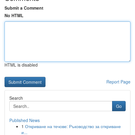
Submit a Comment
No HTML
HTML is disabled
Report Page
Search
Go
Published News
1
Откриване на течове: Ръководство за откриване
и...