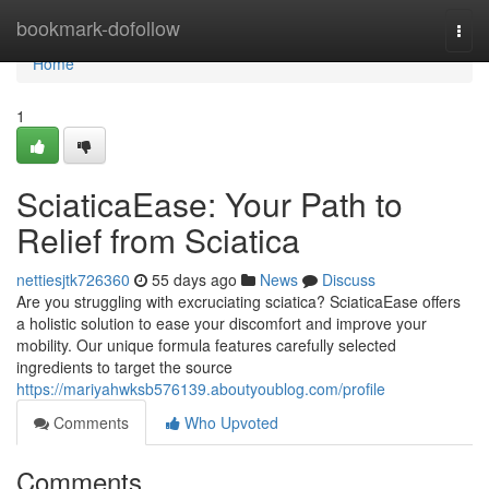
Home
bookmark-dofollow
Togg
navi
Home
1
SciaticaEase: Your Path to
Relief from Sciatica
nettiesjtk726360
55 days ago
News
Discuss
Are you struggling with excruciating sciatica? SciaticaEase offers
a holistic solution to ease your discomfort and improve your
mobility. Our unique formula features carefully selected
ingredients to target the source
https://mariyahwksb576139.aboutyoublog.com/profile
Comments
Who Upvoted
Comments