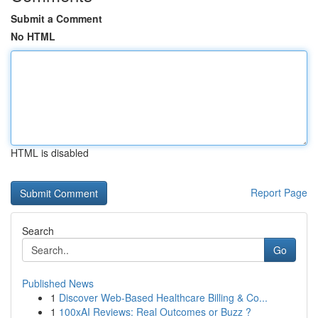
Submit a Comment
No HTML
HTML is disabled
Report Page
Search
Go
Published News
1
Discover Web-Based Healthcare Billing & Co...
1
100xAI Reviews: Real Outcomes or Buzz ?