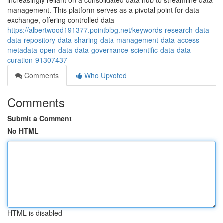
increasingly reliant on a consolidated data hub to streamline data
management. This platform serves as a pivotal point for data
exchange, offering controlled data
https://albertwood191377.pointblog.net/keywords-research-data-
data-repository-data-sharing-data-management-data-access-
metadata-open-data-data-governance-scientific-data-data-
curation-91307437
Comments
Who Upvoted
Comments
Submit a Comment
No HTML
HTML is disabled