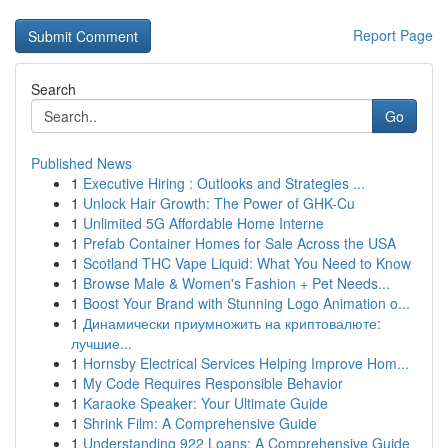
Report Page
Search
Go
Published News
1
Executive Hiring : Outlooks and Strategies ...
1
Unlock Hair Growth: The Power of GHK-Cu
1
Unlimited 5G Affordable Home Interne
1
Prefab Container Homes for Sale Across the USA
1
Scotland THC Vape Liquid: What You Need to Know
1
Browse Male & Women's Fashion + Pet Needs...
1
Boost Your Brand with Stunning Logo Animation o...
1
Динамически приумножить на криптовалюте:
лучшие...
1
Hornsby Electrical Services Helping Improve Hom...
1
My Code Requires Responsible Behavior
1
Karaoke Speaker: Your Ultimate Guide
1
Shrink Film: A Comprehensive Guide
1
Understanding 922 Loans: A Comprehensive Guide