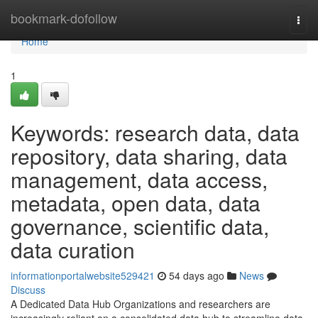
Home
bookmark-dofollow
Togg
navi
Home
1
Keywords: research data, data
repository, data sharing, data
management, data access,
metadata, open data, data
governance, scientific data,
data curation
informationportalwebsite529421
54 days ago
News
Discuss
A Dedicated Data Hub Organizations and researchers are