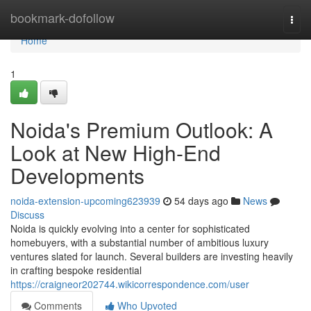
Home
bookmark-dofollow
Togg
navi
Home
1
Noida's Premium Outlook: A
Look at New High-End
Developments
noida-extension-upcoming623939
54 days ago
News
Discuss
Noida is quickly evolving into a center for sophisticated
homebuyers, with a substantial number of ambitious luxury
ventures slated for launch. Several builders are investing heavily
in crafting bespoke residential
https://craigneor202744.wikicorrespondence.com/user
Comments
Who Upvoted