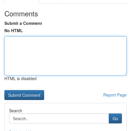
Comments
Submit a Comment
No HTML
HTML is disabled
Report Page
Search
Go