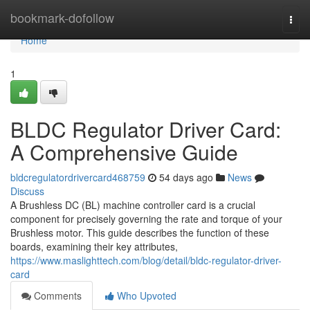
Home
bookmark-dofollow
Togg
navi
Home
1
BLDC Regulator Driver Card:
A Comprehensive Guide
bldcregulatordrivercard468759
54 days ago
News
Discuss
A Brushless DC (BL) machine controller card is a crucial
component for precisely governing the rate and torque of your
Brushless motor. This guide describes the function of these
boards, examining their key attributes,
https://www.maslighttech.com/blog/detail/bldc-regulator-driver-
card
Comments
Who Upvoted