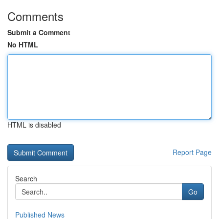
Comments
Submit a Comment
No HTML
HTML is disabled
Report Page
Search
Go
Published News