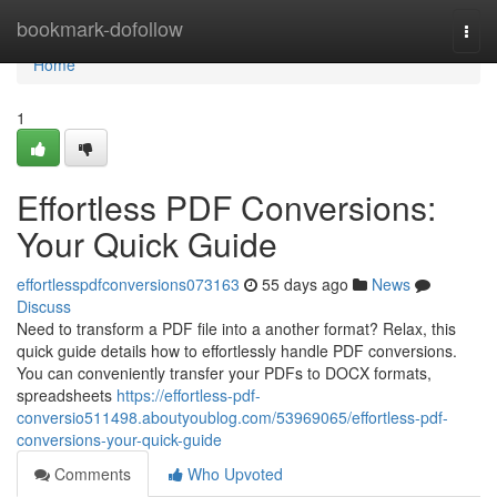
Home
bookmark-dofollow
Togg
navi
Home
1
Effortless PDF Conversions:
Your Quick Guide
effortlesspdfconversions073163
55 days ago
News
Discuss
Need to transform a PDF file into a another format? Relax, this
quick guide details how to effortlessly handle PDF conversions.
You can conveniently transfer your PDFs to DOCX formats,
spreadsheets
https://effortless-pdf-
conversio511498.aboutyoublog.com/53969065/effortless-pdf-
conversions-your-quick-guide
Comments
Who Upvoted