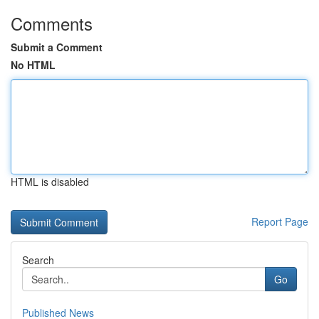
Comments
Submit a Comment
No HTML
HTML is disabled
Report Page
Search
Go
Published News