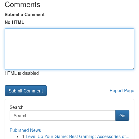
Comments
Submit a Comment
No HTML
HTML is disabled
Report Page
Search
Go
Published News
1
Level Up Your Game: Best Gaming: Accessories of...