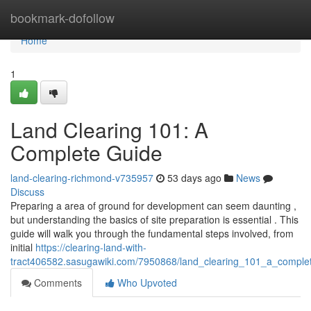
Home
bookmark-dofollow
Home
1
Land Clearing 101: A
Complete Guide
land-clearing-richmond-v735957
53 days ago
News
Discuss
Preparing a area of ground for development can seem daunting ,
but understanding the basics of site preparation is essential . This
guide will walk you through the fundamental steps involved, from
initial
https://clearing-land-with-
tract406582.sasugawiki.com/7950868/land_clearing_101_a_comple
Comments
Who Upvoted