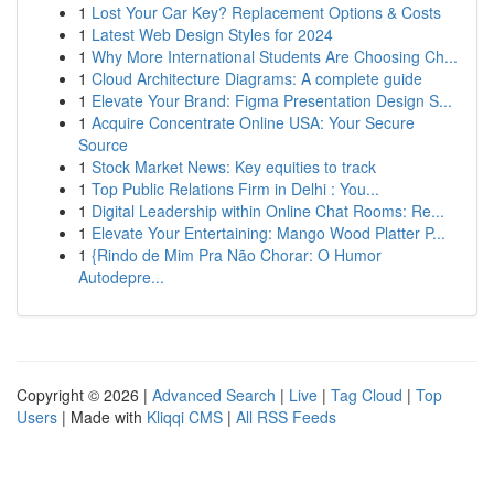
1
Lost Your Car Key? Replacement Options & Costs
1
Latest Web Design Styles for 2024
1
Why More International Students Are Choosing Ch...
1
Cloud Architecture Diagrams: A complete guide
1
Elevate Your Brand: Figma Presentation Design S...
1
Acquire Concentrate Online USA: Your Secure
Source
1
Stock Market News: Key equities to track
1
Top Public Relations Firm in Delhi : You...
1
Digital Leadership within Online Chat Rooms: Re...
1
Elevate Your Entertaining: Mango Wood Platter P...
1
{Rindo de Mim Pra Não Chorar: O Humor
Autodepre...
Copyright © 2026 |
Advanced Search
|
Live
|
Tag Cloud
|
Top
Users
| Made with
Kliqqi CMS
|
All RSS Feeds