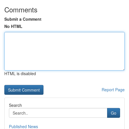
Comments
Submit a Comment
No HTML
HTML is disabled
Report Page
Search
Go
Published News