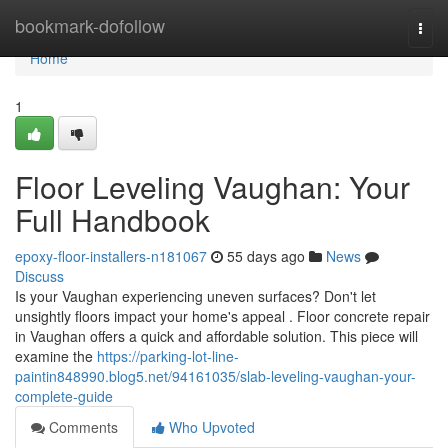
Home
bookmark-dofollow
Togg
navi
Home
1
Floor Leveling Vaughan: Your
Full Handbook
epoxy-floor-installers-n181067
55 days ago
News
Discuss
Is your Vaughan experiencing uneven surfaces? Don't let
unsightly floors impact your home's appeal . Floor concrete repair
in Vaughan offers a quick and affordable solution. This piece will
examine the
https://parking-lot-line-
paintin848990.blog5.net/94161035/slab-leveling-vaughan-your-
complete-guide
Comments
Who Upvoted