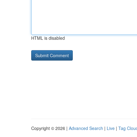
HTML is disabled
Copyright © 2026 |
Advanced Search
|
Live
|
Tag Clou