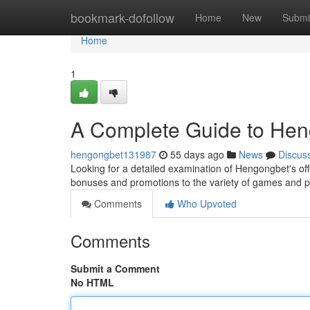
Home
bookmark-dofollow
Home
New
Submi
Home
1
A Complete Guide to He
hengongbet131987
55 days ago
News
Discus
Looking for a detailed examination of Hengongbet's off
bonuses and promotions to the variety of games and p
Comments
Who Upvoted
Comments
Submit a Comment
No HTML