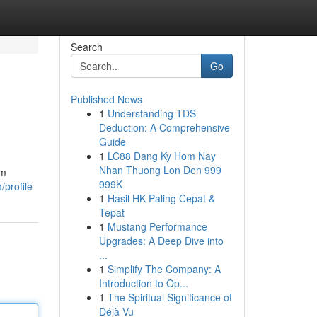
Search
Go
Published News
1
Understanding TDS
Deduction: A Comprehensive
Guide
1
LC88 Dang Ky Hom Nay
Nhan Thuong Lon Den 999
om
999K
/profile
1
Hasil HK Paling Cepat &
Tepat
1
Mustang Performance
Upgrades: A Deep Dive into
...
1
Simplify The Company: A
Introduction to Op...
1
The Spiritual Significance of
Déjà Vu