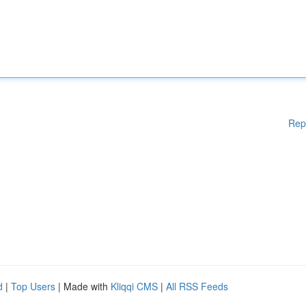
Rep
d
|
Top Users
| Made with
Kliqqi CMS
|
All RSS Feeds