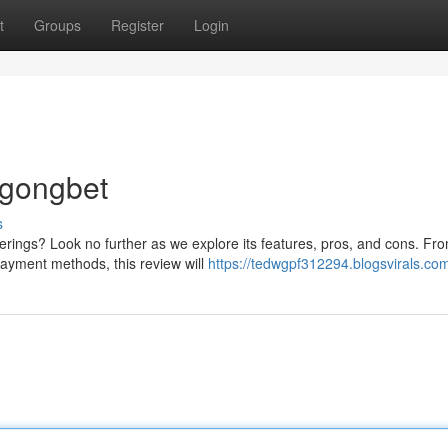
t
Groups
Register
Login
ngongbet
s
erings? Look no further as we explore its features, pros, and cons. Fr
ayment methods, this review will
https://tedwgpf312294.blogsvirals.com