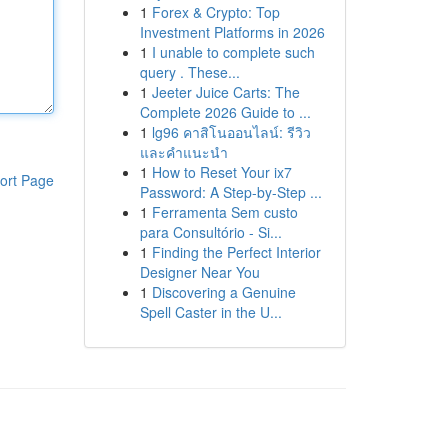
1
Forex & Crypto: Top
Investment Platforms in 2026
1
I unable to complete such
query . These...
1
Jeeter Juice Carts: The
Complete 2026 Guide to ...
1
lg96 คาสิโนออนไลน์: รีวิว
และคำแนะนำ
1
How to Reset Your ix7
ort Page
Password: A Step-by-Step ...
1
Ferramenta Sem custo
para Consultório - Si...
1
Finding the Perfect Interior
Designer Near You
1
Discovering a Genuine
Spell Caster in the U...