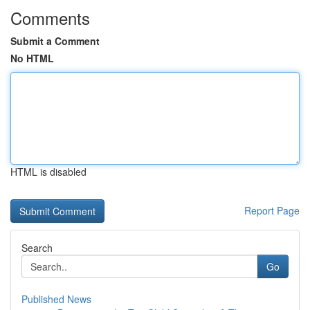
Comments
Submit a Comment
No HTML
HTML is disabled
Report Page
Search
Go
Published News