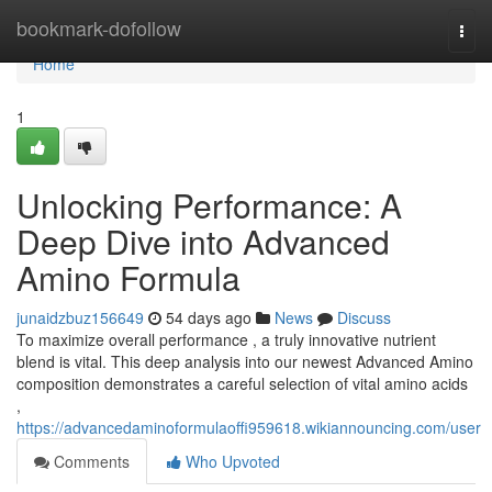
Home
bookmark-dofollow
Togg
navi
Home
1
Unlocking Performance: A
Deep Dive into Advanced
Amino Formula
junaidzbuz156649
54 days ago
News
Discuss
To maximize overall performance , a truly innovative nutrient
blend is vital. This deep analysis into our newest Advanced Amino
composition demonstrates a careful selection of vital amino acids
,
https://advancedaminoformulaoffi959618.wikiannouncing.com/user
Comments
Who Upvoted