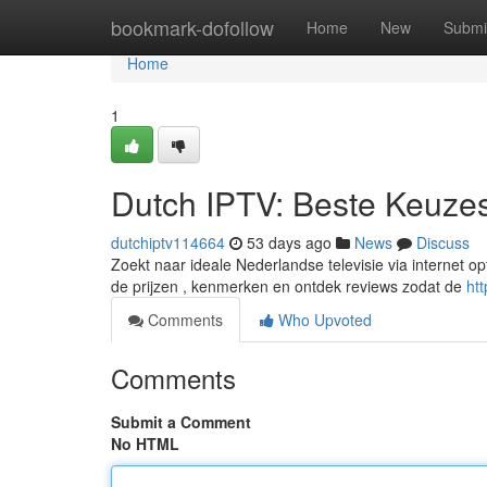
Home
bookmark-dofollow
Home
New
Submi
Home
1
Dutch IPTV: Beste Keuzes
dutchiptv114664
53 days ago
News
Discuss
Zoekt naar ideale Nederlandse televisie via internet opt
de prijzen , kenmerken en ontdek reviews zodat de
ht
Comments
Who Upvoted
Comments
Submit a Comment
No HTML