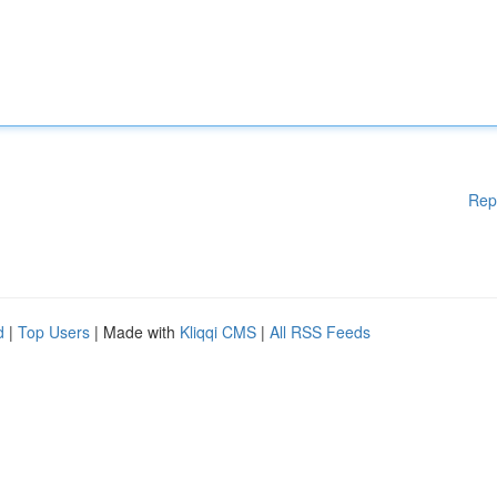
Rep
d
|
Top Users
| Made with
Kliqqi CMS
|
All RSS Feeds