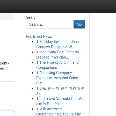
Search
Go
Published News
1
Birthday Invitation Ideas:
Creative Designs & W...
1
Identifying Best General,
Diabetic Physician...
1
The Rise of AI Girlfriend
Bekijk
Companions
n-rij
1
Achieving Company
Expansion with that Odoo
Plat...
1
유월 전문 웹 진 디자인 협력
사
1
Închiriază Vehicule Can-Am
aici în România: ...
1
Milk Analyzer:
Guaranteeing Dairy Quality