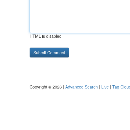
HTML is disabled
Copyright © 2026 |
Advanced Search
|
Live
|
Tag Clou