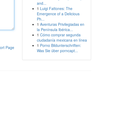
and...
1
Luigi Fattones: The
Emergence of a Delicious
Ph...
1
Aventuras Privilegiadas en
la Península Ibérica...
1
Cómo comprar segunda
ciudadanía mexicana en línea
1
Porno Bildunterschriften:
ort Page
Was Sie über porncapt...