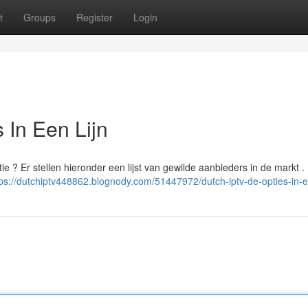
t
Groups
Register
Login
 In Een Lijn
ie ? Er stellen hieronder een lijst van gewilde aanbieders in de markt . 
tps://dutchiptv448862.blognody.com/51447972/dutch-iptv-de-opties-in-ee