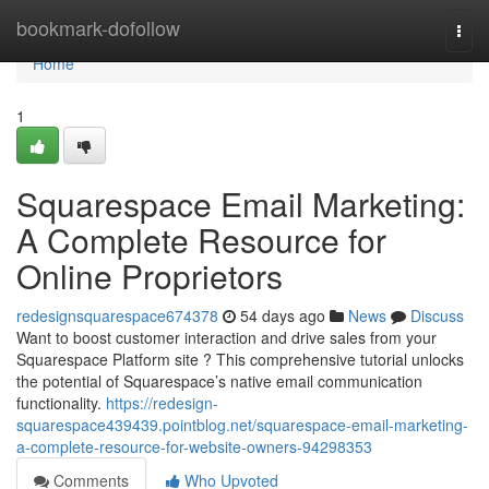
Home
bookmark-dofollow
Togg
navi
Home
1
Squarespace Email Marketing:
A Complete Resource for
Online Proprietors
redesignsquarespace674378
54 days ago
News
Discuss
Want to boost customer interaction and drive sales from your
Squarespace Platform site ? This comprehensive tutorial unlocks
the potential of Squarespace’s native email communication
functionality.
https://redesign-
squarespace439439.pointblog.net/squarespace-email-marketing-
a-complete-resource-for-website-owners-94298353
Comments
Who Upvoted