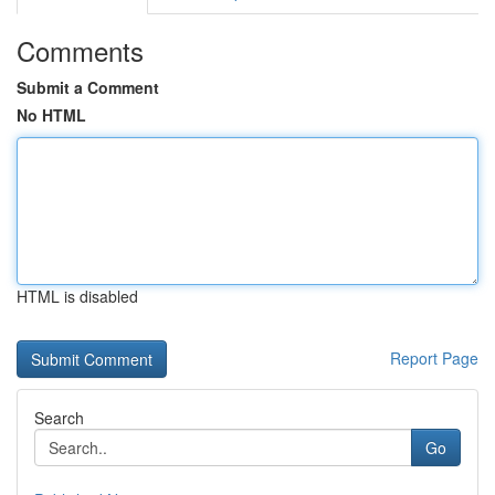
Comments
Submit a Comment
No HTML
HTML is disabled
Report Page
Search
Go