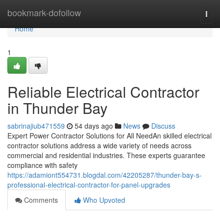
Home
bookmark-dofollow
Togg
navi
Home
1
Reliable Electrical Contractor
in Thunder Bay
sabrinajiub471559
54 days ago
News
Discuss
Expert Power Contractor Solutions for All NeedAn skilled electrical
contractor solutions address a wide variety of needs across
commercial and residential industries. These experts guarantee
compliance with safety
https://adamiont554731.blogdal.com/42205287/thunder-bay-s-
professional-electrical-contractor-for-panel-upgrades
Comments
Who Upvoted