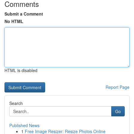
Comments
Submit a Comment
No HTML
HTML is disabled
Report Page
Search
Go
Published News
1
Free Image Resizer: Resize Photos Online