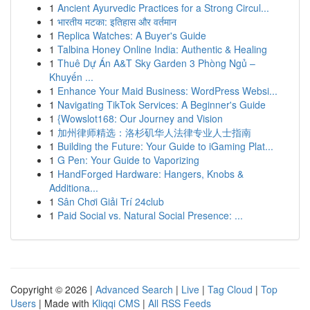
1
Ancient Ayurvedic Practices for a Strong Circul...
1
भारतीय मटका: इतिहास और वर्तमान
1
Replica Watches: A Buyer's Guide
1
Talbina Honey Online India: Authentic & Healing
1
Thuê Dự Án A&T Sky Garden 3 Phòng Ngủ –
Khuyến ...
1
Enhance Your Maid Business: WordPress Websi...
1
Navigating TikTok Services: A Beginner's Guide
1
{Wowslot168: Our Journey and Vision
1
加州律师精选：洛杉矶华人法律专业人士指南
1
Building the Future: Your Guide to iGaming Plat...
1
G Pen: Your Guide to Vaporizing
1
HandForged Hardware: Hangers, Knobs &
Additiona...
1
Sân Chơi Giải Trí 24club
1
Paid Social vs. Natural Social Presence: ...
Copyright © 2026 |
Advanced Search
|
Live
|
Tag Cloud
|
Top
Users
| Made with
Kliqqi CMS
|
All RSS Feeds