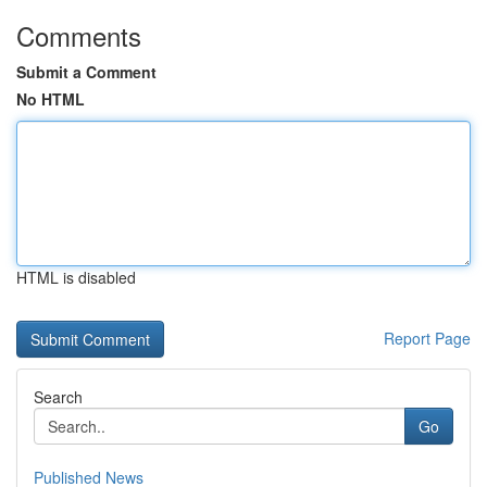
Comments
Submit a Comment
No HTML
HTML is disabled
Report Page
Search
Go
Published News