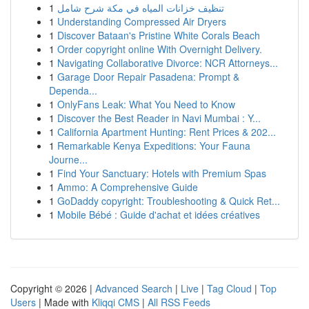
1
تنظيف خزانات المياه في مكة شرح شامل
1
Understanding Compressed Air Dryers
1
Discover Bataan's Pristine White Corals Beach
1
Order copyright online With Overnight Delivery.
1
Navigating Collaborative Divorce: NCR Attorneys...
1
Garage Door Repair Pasadena: Prompt &
Dependa...
1
OnlyFans Leak: What You Need to Know
1
Discover the Best Reader in Navi Mumbai : Y...
1
California Apartment Hunting: Rent Prices & 202...
1
Remarkable Kenya Expeditions: Your Fauna
Journe...
1
Find Your Sanctuary: Hotels with Premium Spas
1
Ammo: A Comprehensive Guide
1
GoDaddy copyright: Troubleshooting & Quick Ret...
1
Mobile Bébé : Guide d'achat et idées créatives
Copyright © 2026 |
Advanced Search
|
Live
|
Tag Cloud
|
Top
Users
| Made with
Kliqqi CMS
|
All RSS Feeds