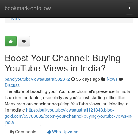
Home
bookmark-dofollow
Togg
navi
Home
1
Boost Your Channel: Buying
YouTube Views in India?
panelyoutubeviewsaustral532672
55 days ago
News
Discuss
The allure of boosting your YouTube channel's presence in India
is understandable , especially as you're just starting difficulties .
Many creators consider acquiring YouTube views, anticipating a
immediate
https://bulkyoutubeviewsaustrali121343.blog-
gold.com/59786832/boost-your-channel-buying-youtube-views-in-
india
Comments
Who Upvoted