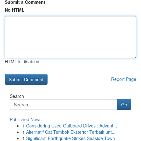
Submit a Comment
No HTML
HTML is disabled
Report Page
Search
Go
Published News
1
Considering Used Outboard Drives : Advant...
1
Alternatif Cat Tembok Eksterior Terbaik unt...
1
Significant Earthquake Strikes Seaside Town