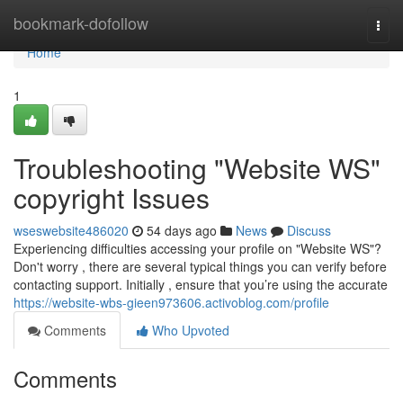
Home
bookmark-dofollow
Togg
navi
Home
1
Troubleshooting "Website WS"
copyright Issues
wseswebsite486020
54 days ago
News
Discuss
Experiencing difficulties accessing your profile on "Website WS"?
Don't worry , there are several typical things you can verify before
contacting support. Initially , ensure that you’re using the accurate
https://website-wbs-gieen973606.activoblog.com/profile
Comments
Who Upvoted
Comments