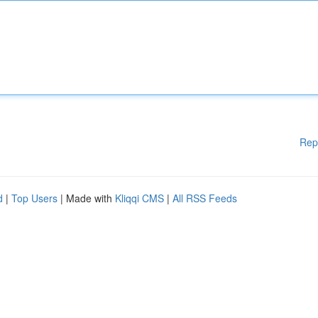
Rep
d
|
Top Users
| Made with
Kliqqi CMS
|
All RSS Feeds