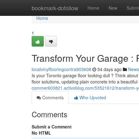
Home
bookmark-dofollow
Home
New
Submi
Home
1
Transform Your Garage : R
localvinylflooringcontra903608
54 days ago
News
Is your Toronto garage floor looking dull ? Think abou
floor solutions, updating plain concrete into a beautifu
commer603821.activoblog.com/53521612/transform-you
Comments
Who Upvoted
Comments
Submit a Comment
No HTML