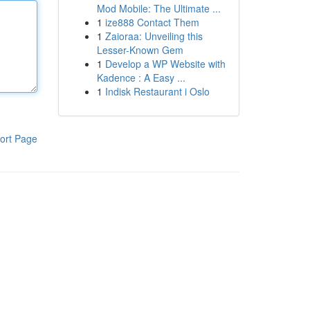
Mod Mobile: The Ultimate ...
1
ize888 Contact Them
1
Zaioraa: Unveiling this
Lesser-Known Gem
1
Develop a WP Website with
Kadence : A Easy ...
1
Indisk Restaurant i Oslo
ort Page