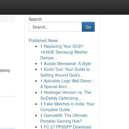
Search
Go
Published News
1
Replacing Your DC97-
16350E Samsung Washer
Dampe...
1
Aussie Menswear: A Style
1
Kochi Taxi: Your Guide to
 epoxy
Getting Around God's...
1
Adorable Logo Wall Decor :
A Special Anni...
1
Hostinger Horizon vs. The
GoDaddy Optimizing...
1
Fake Watches in India: Your
Complete Guide
1
Gamo888: The Ultimate
Portable Gaming Hub?
1
FC 27 PPSSPP Download