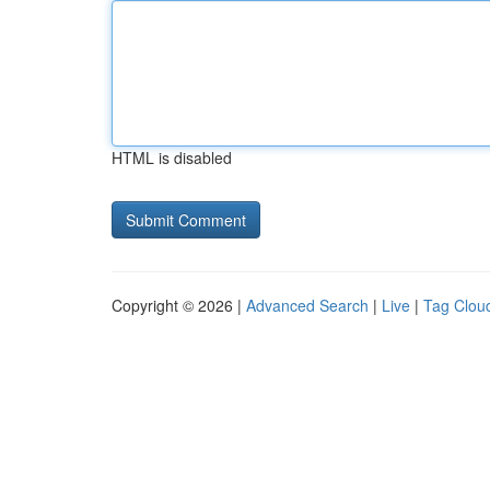
HTML is disabled
Copyright © 2026 |
Advanced Search
|
Live
|
Tag Clou