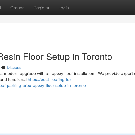
t
Groups
Register
Login
esin Floor Setup in Toronto
Discuss
t a modern upgrade with an epoxy floor installation . We provide expert
l and functional
https://best-flooring-for-
r-parking-area-epoxy-floor-setup-in-toronto