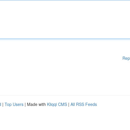
Rep
d
|
Top Users
| Made with
Kliqqi CMS
|
All RSS Feeds