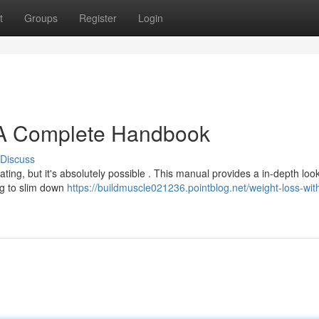
t
Groups
Register
Login
 A Complete Handbook
Discuss
ating, but it's absolutely possible . This manual provides a in-depth look
ng to slim down
https://buildmuscle021236.pointblog.net/weight-loss-wit