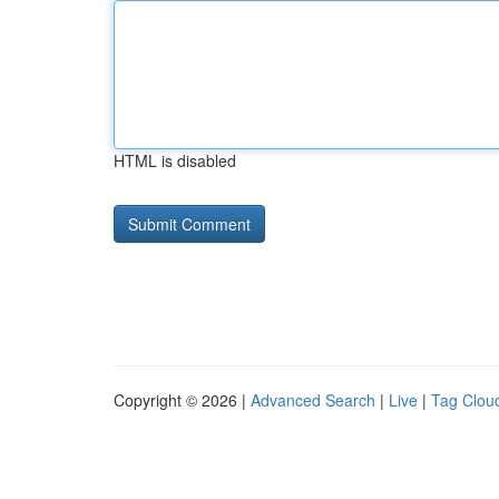
HTML is disabled
Copyright © 2026 |
Advanced Search
|
Live
|
Tag Clou