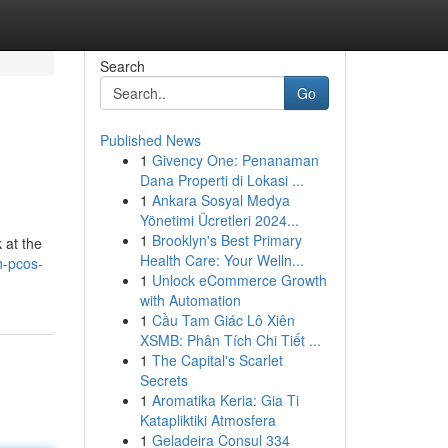
Search
Go
Published News
1
Givency One: Penanaman
Dana Properti di Lokasi ...
1
Ankara Sosyal Medya
Yönetimi Ücretleri 2024...
1
Brooklyn's Best Primary
 at the
Health Care: Your Welln...
h-pcos-
1
Unlock eCommerce Growth
with Automation
1
Cầu Tam Giác Lô Xiên
XSMB: Phân Tích Chi Tiết ...
1
The Capital's Scarlet
Secrets
1
Aromatika Keria: Gia Ti
Katapliktiki Atmosfera
1
Geladeira Consul 334