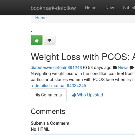
Home
bookmark-dofollow
Home
New
Submi
Home
1
Weight Loss with PCOS:
diabetesweightgain691246
53 days ago
News
Navigating weight loss with the condition can feel frustr
particular obstacles women with PCOS face when tryi
a-detailed-manual-94334245
Comments
Who Upvoted
Comments
Submit a Comment
No HTML