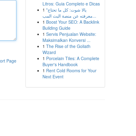
Litros: Guia Completo e Dicas
1
"يالا شوت: كل ما تحتاج
معرفته عن منصة البث المب...
1
Boost Your SEO: A Backlink
Building Guide
1
Servis Penjualan Website:
Maksimalkan Konversi ...
1
The Rise of the Goliath
Wizard
1
Porcelain Tiles: A Complete
ort Page
Buyer's Handbook
1
Rent Cold Rooms for Your
Next Event