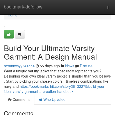
Home
bookmark-dofollow
Togg
navi
Home
1
Build Your Ultimate Varsity
Garment: A Design Manual
roxannvsyy741554
55 days ago
News
Discuss
Want a unique varsity jacket that absolutely represents you?
Designing your own ideal varsity jacket is simpler than you believe
. Start by picking your chosen colors - timeless combinations like
navy and
https://bookmarks-hit.com/story26132275/build-your-
ideal-varsity-garment-a-creation-handbook
Comments
Who Upvoted
Comments