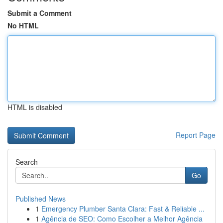
Submit a Comment
No HTML
HTML is disabled
Report Page
Search
Go
Published News
1
Emergency Plumber Santa Clara: Fast & Reliable ...
1
Agência de SEO: Como Escolher a Melhor Agência