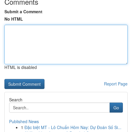
Comments
Submit a Comment
No HTML
HTML is disabled
Report Page
Search
Go
Published News
1
Đặc biệt MT - Lô Chuẩn Hôm Nay: Dự Đoán Số Si...