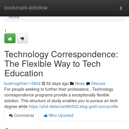
Home
bookmark-dofollow
Togg
navi
Home
1
Technology Correspondence:
The Flexible Way to Tech
Education
bushraghhw115804
52 days ago
News
Discuss
For people seeking to further their professions , Technology
correspondence programs provide a exceptionally flexible
solution. This structure of study enables you to pursue an tech
degree while
https://phd-distance980502.blog-gold.com/profile
Comments
Who Upvoted