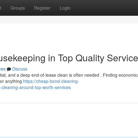
t
Groups
Register
Login
sekeeping in Top Quality Servic
ews
Discuss
tial, and a deep end-of-lease clean is often needed . Finding economic
 for anything
https://cheap-bond-cleaning-
-cleaning-around-top-worth-services