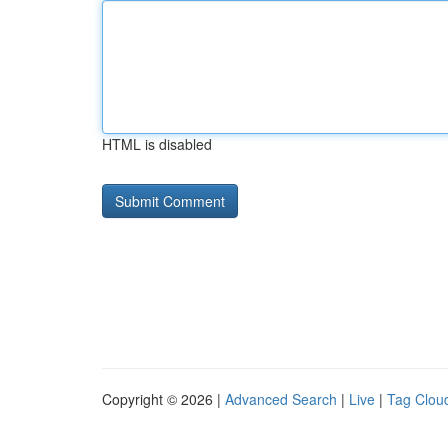
HTML is disabled
Copyright © 2026 |
Advanced Search
|
Live
|
Tag Clou