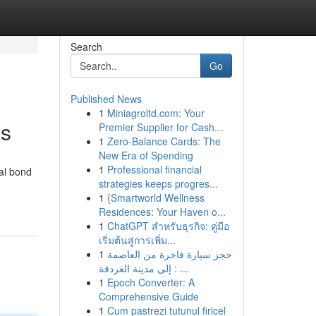
Search
Go
Published News
1
Miniagroltd.com: Your
es
Premier Supplier for Cash...
1
Zero-Balance Cards: The
New Era of Spending
1
Professional financial
al bond
strategies keeps progres...
1
{Smartworld Wellness
Residences: Your Haven o...
1
ChatGPT สำหรับธุรกิจ: คู่มือ
เริ่มต้นสู่การเพิ่ม...
1
حجز سيارة فاخرة من العاصمة
إلى مدينة الغردقة : ...
1
Epoch Converter: A
Comprehensive Guide
1
Cum pastrezi tutunul firicel