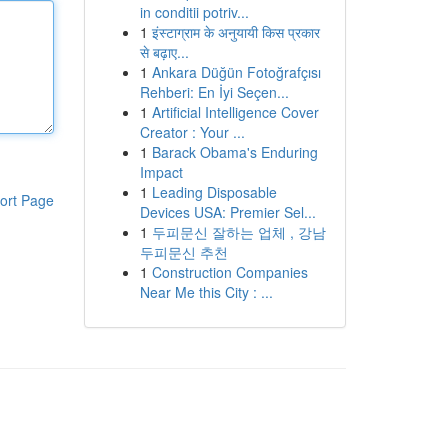
in conditii potriv...
1
इंस्टाग्राम के अनुयायी किस प्रकार
से बढ़ाए...
1
Ankara Düğün Fotoğrafçısı
Rehberi: En İyi Seçen...
1
Artificial Intelligence Cover
Creator : Your ...
1
Barack Obama's Enduring
Impact
1
Leading Disposable
ort Page
Devices USA: Premier Sel...
1
두피문신 잘하는 업체 , 강남
두피문신 추천
1
Construction Companies
Near Me this City : ...