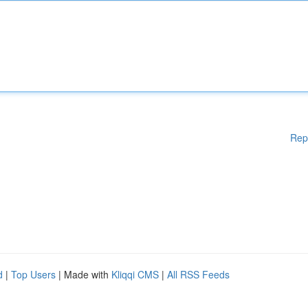
Rep
d
|
Top Users
| Made with
Kliqqi CMS
|
All RSS Feeds