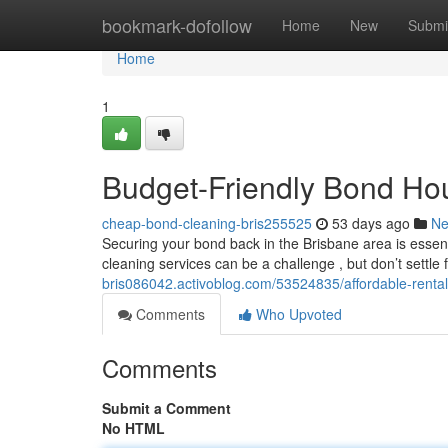
Home
bookmark-dofollow
Home
New
Submi
Home
1
Budget-Friendly Bond Hou
cheap-bond-cleaning-bris255525
53 days ago
N
Securing your bond back in the Brisbane area is essen
cleaning services can be a challenge , but don’t settle
bris086042.activoblog.com/53524835/affordable-rental
Comments
Who Upvoted
Comments
Submit a Comment
No HTML